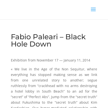
Fabio Paleari – Black
Hole Down
Exhibition from November 17 — January 11, 2014
« We live in the Age of the Non Sequitur, where
everything has stopped making sense as we link
from one unrelated story to another; segue
ruthlessly from “crackhead with no arms destroying
a hotel lobby in South Beach” to an ad for the
“secret” of “Perfect Abs”. Jump from the “secret truth”
about Fukushima to the “secret truth” about Kim
Kardashian. Our hyper-mediated relationship with