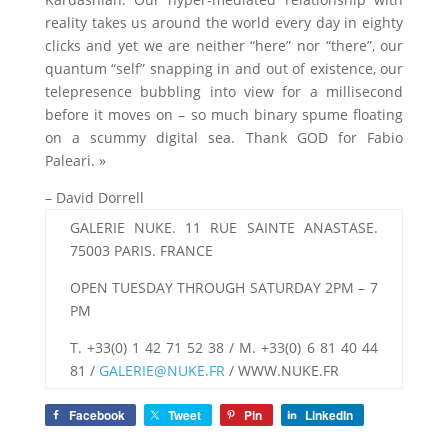
reality takes us around the world every day in eighty
clicks and yet we are neither “here” nor “there”, our
quantum “self” snapping in and out of existence, our
telepresence bubbling into view for a millisecond
before it moves on – so much binary spume floating
on a scummy digital sea. Thank GOD for Fabio
Paleari. »
– David Dorrell
GALERIE NUKE. 11 RUE SAINTE ANASTASE.
75003 PARIS. FRANCE
OPEN TUESDAY THROUGH SATURDAY 2PM – 7
PM
T. +33(0) 1 42 71 52 38 / M. +33(0) 6 81 40 44
81 /
GALERIE@NUKE.FR
/ WWW.NUKE.FR
Facebook
Tweet
Pin
LinkedIn