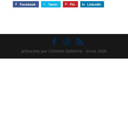
Facebook
Tweet
Pin
LinkedIn
JetSociety par Clément Deltenre - Since 2006