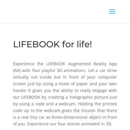
LIFEBOOK for life!
Experience the LIFEBOOK Augmented Reality App
(AR) with four playful 3D animations. Let a car drive
virtually not inside but in front of your computer
screen just by using a sheet of paper and your own
hands! It gives you the ability to really engage with
our LIFEBOOK by creating a holographic picture just
by using a code and a webcam. Holding the printed
code up to the webcam gives the illusion that there
is a real tiny car as three-dimensional object in front
of you. Experience our four stories animated in 3D.