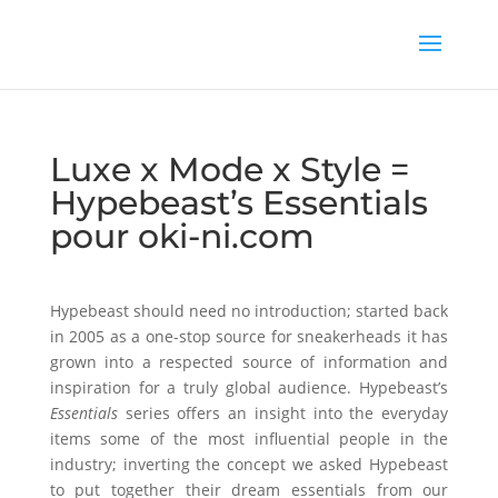
Luxe x Mode x Style =
Hypebeast’s Essentials
pour oki-ni.com
Hypebeast should need no introduction; started back
in 2005 as a one-stop source for sneakerheads it has
grown into a respected source of information and
inspiration for a truly global audience. Hypebeast’s
Essentials
series offers an insight into the everyday
items some of the most influential people in the
industry; inverting the concept we asked Hypebeast
to put together their dream essentials from our