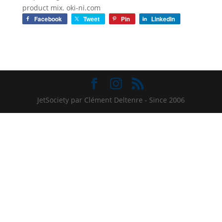
product mix. oki-ni.com
Facebook
Tweet
Pin
LinkedIn
JetSociety par Clément Deltenre - Since 2006