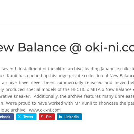
ew Balance @ oki-ni.
e seventh installment of the oki-ni archive, leading Japanese colle
uki Kunii has opened up his huge private collection of New Balan
s archive have never been commercially released and never be
ely produced special models of the HECTIC x MITA x New Balance co
orative sneaker. Additionally, the archive features many unrelea
an. We’re proud to have worked with Mr Kunii to showcase the pa
nique archive. www.oki-ni.com
cebook
Tweet
Pin
LinkedIn