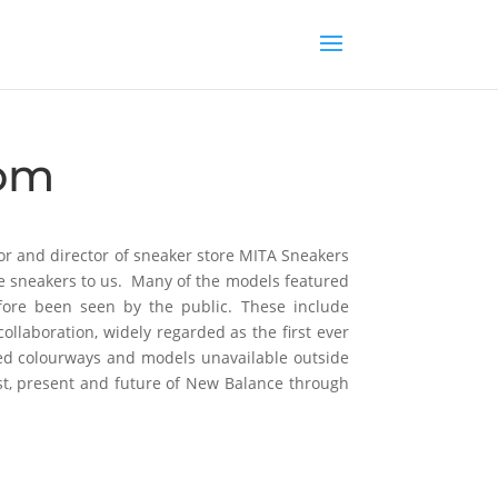
com
ctor and director of sneaker store MITA Sneakers
ce sneakers to us. Many of the models featured
fore been seen by the public. These include
llaboration, widely regarded as the first ever
sed colourways and models unavailable outside
st, present and future of New Balance through