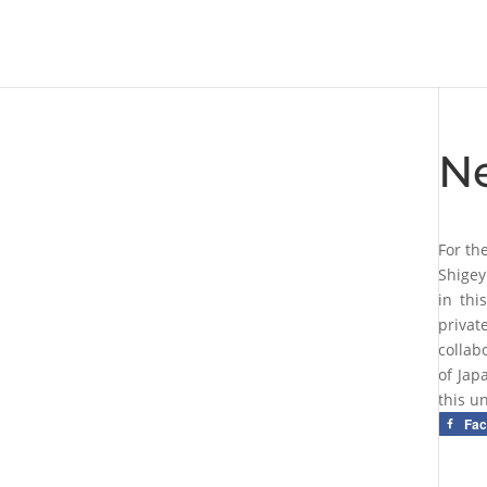
N
For th
Shigey
in thi
privat
collab
of Jap
this u
Fa