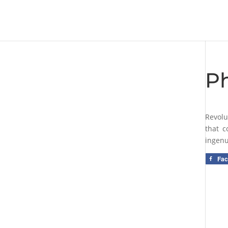
Ph
Revolu
that c
ingenu
Fa