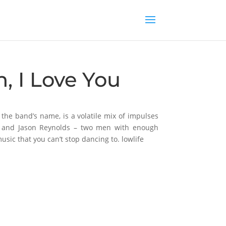
n, I Love You
d the band’s name, is a volatile mix of impulses
en and Jason Reynolds – two men with enough
usic that you can’t stop dancing to. lowlife