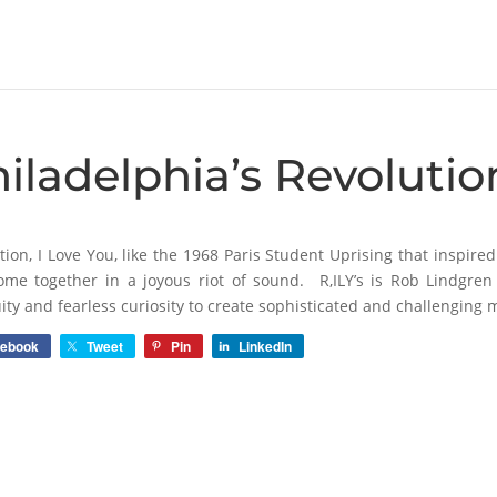
iladelphia’s Revolutio
tion, I Love You, like the 1968 Paris Student Uprising that inspire
ome together in a joyous riot of sound. R,ILY’s is Rob Lindgr
ity and fearless curiosity to create sophisticated and challenging m
cebook
Tweet
Pin
LinkedIn