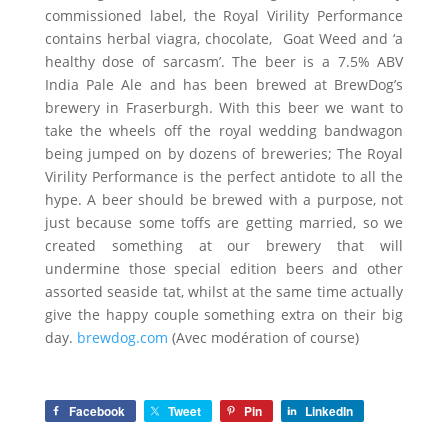
commissioned label, the Royal Virility Performance
contains herbal viagra, chocolate, Goat Weed and ‘a
healthy dose of sarcasm’. The beer is a 7.5% ABV
India Pale Ale and has been brewed at BrewDog’s
brewery in Fraserburgh. With this beer we want to
take the wheels off the royal wedding bandwagon
being jumped on by dozens of breweries; The Royal
Virility Performance is the perfect antidote to all the
hype. A beer should be brewed with a purpose, not
just because some toffs are getting married, so we
created something at our brewery that will
undermine those special edition beers and other
assorted seaside tat, whilst at the same time actually
give the happy couple something extra on their big
day.
brewdog.com
(Avec modération of course)
Facebook
Tweet
Pin
LinkedIn