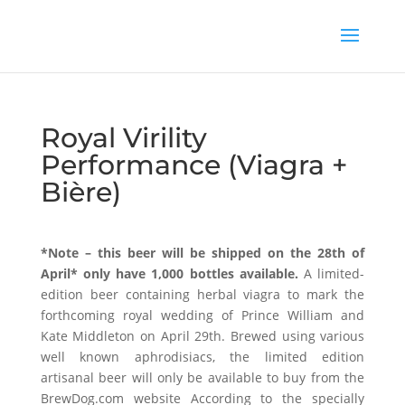
Royal Virility
Performance (Viagra +
Bière)
*Note – this beer will be shipped on the 28th of
April* only have 1,000 bottles available.
A limited-
edition beer containing herbal viagra to mark the
forthcoming royal wedding of Prince William and
Kate Middleton on April 29th. Brewed using various
well known aphrodisiacs, the limited edition
artisanal beer will only be available to buy from the
BrewDog.com website According to the specially