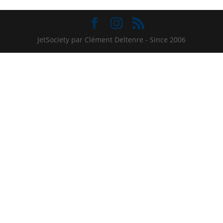
JetSociety par Clément Deltenre - Since 2006