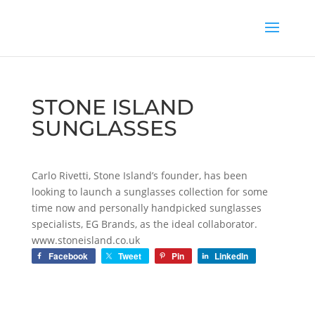
STONE ISLAND
SUNGLASSES
Carlo Rivetti, Stone Island’s founder, has been
looking to launch a sunglasses collection for some
time now and personally handpicked sunglasses
specialists, EG Brands, as the ideal collaborator.
www.stoneisland.co.uk
Facebook
Tweet
Pin
LinkedIn