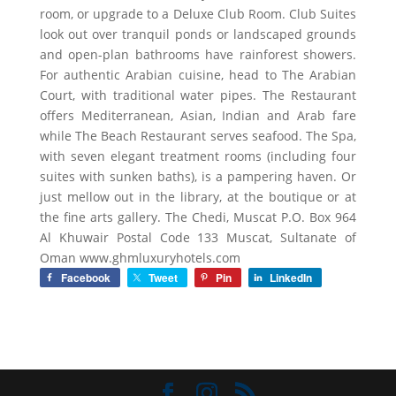
room, or upgrade to a Deluxe Club Room. Club Suites
look out over tranquil ponds or landscaped grounds
and open-plan bathrooms have rainforest showers.
For authentic Arabian cuisine, head to The Arabian
Court, with traditional water pipes. The Restaurant
offers Mediterranean, Asian, Indian and Arab fare
while The Beach Restaurant serves seafood. The Spa,
with seven elegant treatment rooms (including four
suites with sunken baths), is a pampering haven. Or
just mellow out in the library, at the boutique or at
the fine arts gallery. The Chedi, Muscat P.O. Box 964
Al Khuwair Postal Code 133 Muscat, Sultanate of
Oman www.ghmluxuryhotels.com
Facebook
Tweet
Pin
LinkedIn