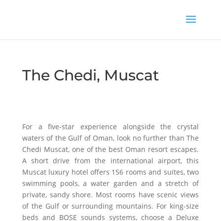
The Chedi, Muscat
For a five-star experience alongside the crystal
waters of the Gulf of Oman, look no further than The
Chedi Muscat, one of the best Oman resort escapes.
A short drive from the international airport, this
Muscat luxury hotel offers 156 rooms and suites, two
swimming pools, a water garden and a stretch of
private, sandy shore. Most rooms have scenic views
of the Gulf or surrounding mountains. For king-size
beds and BOSE sounds systems, choose a Deluxe