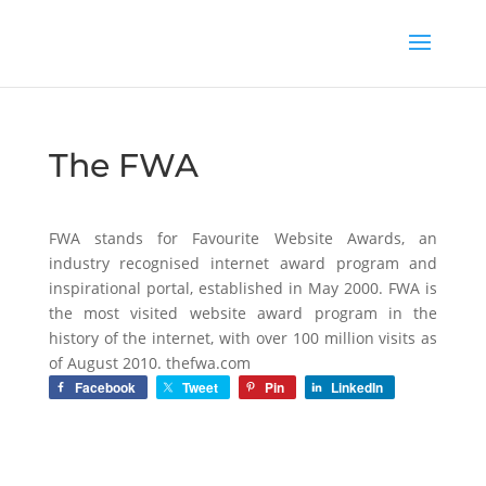
The FWA
FWA stands for Favourite Website Awards, an
industry recognised internet award program and
inspirational portal, established in May 2000. FWA is
the most visited website award program in the
history of the internet, with over 100 million visits as
of August 2010. thefwa.com
Facebook
Tweet
Pin
LinkedIn