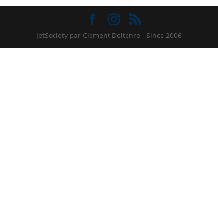
JetSociety par Clément Deltenre - Since 2006