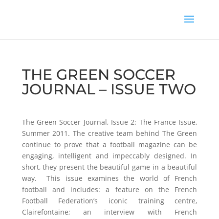
THE GREEN SOCCER
JOURNAL – ISSUE TWO
The Green Soccer Journal, Issue 2: The France Issue,
Summer 2011. The creative team behind The Green
continue to prove that a football magazine can be
engaging, intelligent and impeccably designed. In
short, they present the beautiful game in a beautiful
way. This issue examines the world of French
football and includes: a feature on the French
Football Federation’s iconic training centre,
Clairefontaine; an interview with French