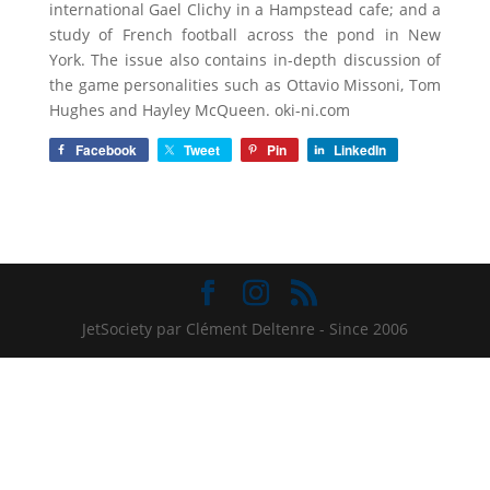
international Gael Clichy in a Hampstead cafe; and a
study of French football across the pond in New
York. The issue also contains in-depth discussion of
the game personalities such as Ottavio Missoni, Tom
Hughes and Hayley McQueen. oki-ni.com
Facebook
Tweet
Pin
LinkedIn
JetSociety par Clément Deltenre - Since 2006