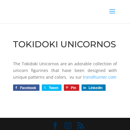
TOKIDOKI UNICORNOS
The Tokidoki Unicornos are an adorable collection of
unicorn figurines that have been designed with
unique patterns and colors. vu sur
trendhunter.com
Facebook
Tweet
Pin
LinkedIn