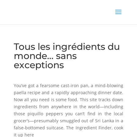
Tous les ingrédients du
monde… sans
exceptions
You’ve got a fearsome cast-iron pan, a mind-blowing
paella recipe and a rapidly approaching dinner date.
Now all you need is some food. This site tracks down
ingredients from anywhere in the world—including
those piquillo peppers you can’t find in the local
grocer’s—presumably smuggled out of Sri Lanka in a
false-bottomed suitcase. The Ingredient Finder, cook
it up here