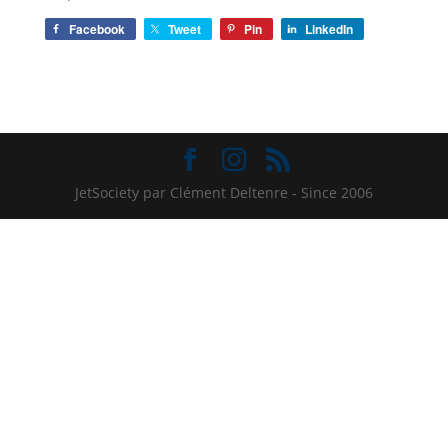
Facebook
Tweet
Pin
LinkedIn
JetSociety par Clément Deltenre - Since 2006