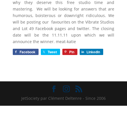
why they deserve this free studio time and
mastering. We will be looking for answers that are
humorous, boisterous or downright ridiculous. We
will be posting our favourites on the Vibrate Studios
and Lot 49 Facebook pages and twitter. The closing
date will be the 11.11.11 upon which we will
announce the winner. meat-katie
Facebook
Tweet
Pin
LinkedIn
JetSociety par Clément Deltenre - Since 2006