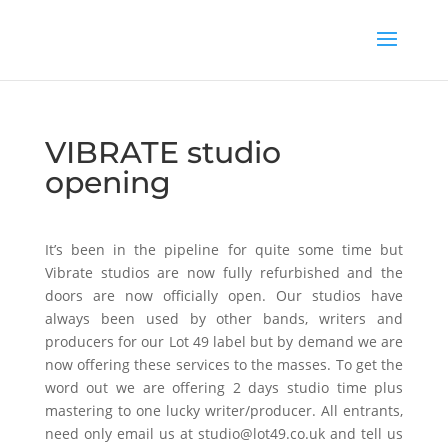
VIBRATE studio
opening
It’s been in the pipeline for quite some time but
Vibrate studios are now fully refurbished and the
doors are now officially open. Our studios have
always been used by other bands, writers and
producers for our Lot 49 label but by demand we are
now offering these services to the masses. To get the
word out we are offering 2 days studio time plus
mastering to one lucky writer/producer. All entrants,
need only email us at studio@lot49.co.uk and tell us